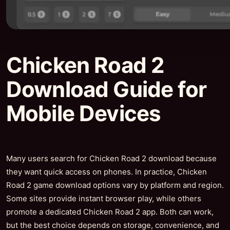
Chicken Road 2
Download Guide for
Mobile Devices
Many users search for Chicken Road 2 download because
they want quick access on phones. In practice, Chicken
Road 2 game download options vary by platform and region.
Some sites provide instant browser play, while others
promote a dedicated Chicken Road 2 app. Both can work,
but the best choice depends on storage, convenience, and