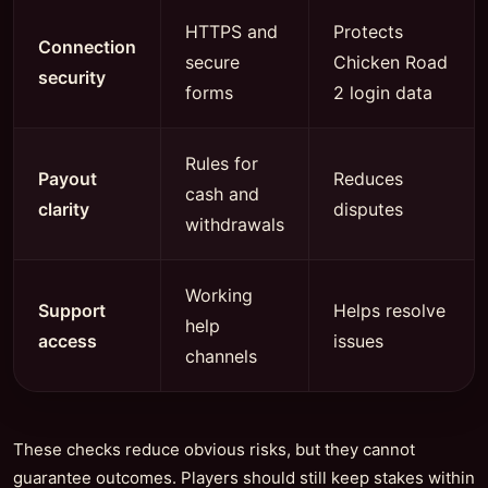
HTTPS and
Protects
Connection
secure
Chicken Road
security
forms
2 login data
Rules for
Payout
Reduces
cash and
clarity
disputes
withdrawals
Working
Support
Helps resolve
help
access
issues
channels
These checks reduce obvious risks, but they cannot
guarantee outcomes. Players should still keep stakes within