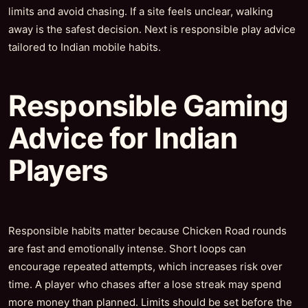
limits and avoid chasing. If a site feels unclear, walking
away is the safest decision. Next is responsible play advice
tailored to Indian mobile habits.
Responsible Gaming
Advice for Indian
Players
Responsible habits matter because Chicken Road rounds
are fast and emotionally intense. Short loops can
encourage repeated attempts, which increases risk over
time. A player who chases after a lose streak may spend
more money than planned. Limits should be set before the