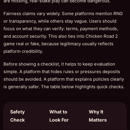
are missing, real-stake play can become dangerous.
Fairness claims vary widely. Some platforms mention RNG
or transparency, while others stay vague. Users should
focus on what they can verify: terms, payment methods,
and account security. This also ties into Chicken Road 2
game real or fake, because legitimacy usually reflects
platform credibility.
Before showing a checklist, it helps to keep evaluation
simple. A platform that hides rules or pressures deposits
should be avoided. A platform that explains policies clearly
is generally safer. The table below highlights quick checks.
Safety
What to
Why It
Check
Look For
Matters