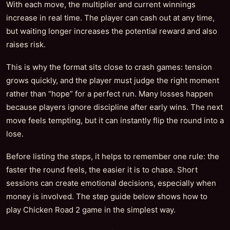
With each move, the multiplier and current winnings
increase in real time. The player can cash out at any time,
but waiting longer increases the potential reward and also
raises risk.
This is why the format sits close to crash games: tension
grows quickly, and the player must judge the right moment
rather than “hope” for a perfect run. Many losses happen
because players ignore discipline after early wins. The next
move feels tempting, but it can instantly flip the round into a
lose.
Before listing the steps, it helps to remember one rule: the
faster the round feels, the easier it is to chase. Short
sessions can create emotional decisions, especially when
money is involved. The step guide below shows how to
play Chicken Road 2 game in the simplest way.