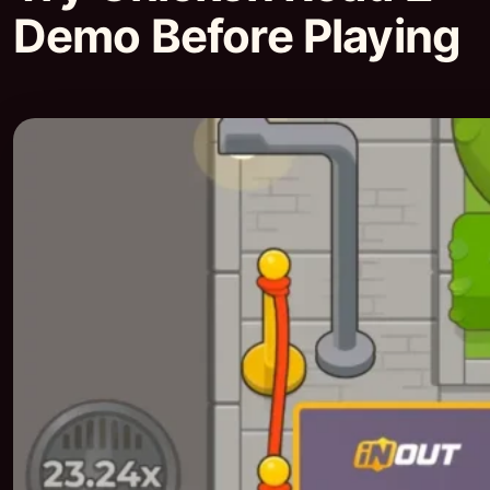
Demo Before Playing