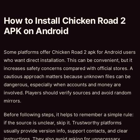
How to Install Chicken Road 2
APK on Android
Some platforms offer Chicken Road 2 apk for Android users
who want direct installation. This can be convenient, but it
increases safety concerns compared with official stores. A
cautious approach matters because unknown files can be
dangerous, especially when accounts and money are
involved. Players should verify sources and avoid random
mirrors.
Before following steps, it helps to remember a simple rule:
if the source is unclear, skip it. Trustworthy platforms
usually provide version info, support contacts, and clear
instructions. They also avoid asking for unnecessary