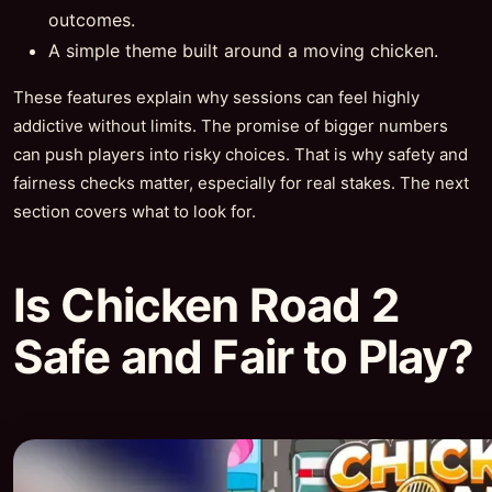
outcomes.
A simple theme built around a moving chicken.
These features explain why sessions can feel highly
addictive without limits. The promise of bigger numbers
can push players into risky choices. That is why safety and
fairness checks matter, especially for real stakes. The next
section covers what to look for.
Is Chicken Road 2
Safe and Fair to Play?