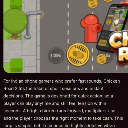
For Indian phone gamers who prefer fast rounds, Chicken
Road 2 fits the habit of short sessions and instant
decisions. The game is designed for quick action, so a
player can play anytime and still feel tension within
seconds. A bright chicken runs forward, multipliers rise,
and the player chooses the right moment to take cash. This
loop is simple, but it can become highly addictive when