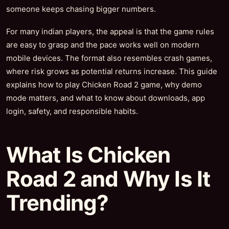
someone keeps chasing bigger numbers.
For many indian players, the appeal is that the game rules
are easy to grasp and the pace works well on modern
mobile devices. The format also resembles crash games,
where risk grows as potential returns increase. This guide
explains how to play Chicken Road 2 game, why demo
mode matters, and what to know about downloads, app
login, safety, and responsible habits.
What Is Chicken
Road 2 and Why Is It
Trending?