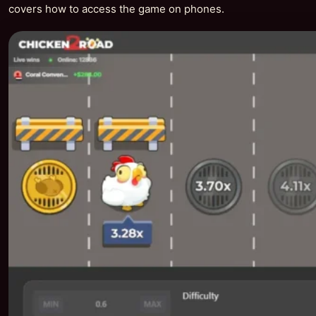
covers how to access the game on phones.