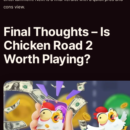
cons view.
Final Thoughts – Is
Chicken Road 2
Worth Playing?