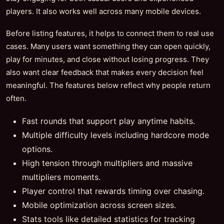
players. It also works well across many mobile devices.
Before listing features, it helps to connect them to real use
cases. Many users want something they can open quickly,
play for minutes, and close without losing progress. They
also want clear feedback that makes every decision feel
meaningful. The features below reflect why people return
often.
Fast rounds that support play anytime habits.
Multiple difficulty levels including hardcore mode
options.
High tension through multipliers and massive
multipliers moments.
Player control that rewards timing over chasing.
Mobile optimization across screen sizes.
Stats tools like detailed statistics for tracking