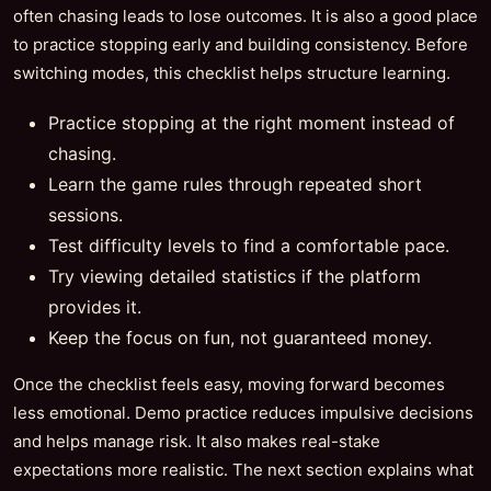
often chasing leads to lose outcomes. It is also a good place
to practice stopping early and building consistency. Before
switching modes, this checklist helps structure learning.
Practice stopping at the right moment instead of
chasing.
Learn the game rules through repeated short
sessions.
Test difficulty levels to find a comfortable pace.
Try viewing detailed statistics if the platform
provides it.
Keep the focus on fun, not guaranteed money.
Once the checklist feels easy, moving forward becomes
less emotional. Demo practice reduces impulsive decisions
and helps manage risk. It also makes real-stake
expectations more realistic. The next section explains what