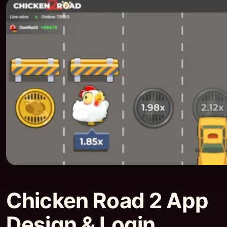
Chicken Road 2 App
Design & Login