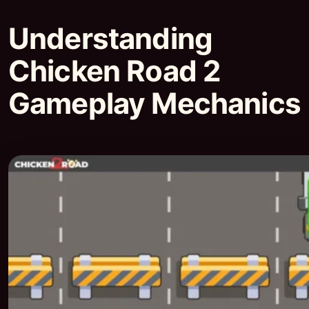
Understanding
Chicken Road 2
Gameplay Mechanics