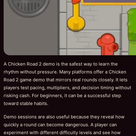
A Chicken Road 2 demo is the safest way to learn the
rhythm without pressure. Many platforms offer a Chicken
Road 2 game demo that mirrors real rounds closely. It lets
players test pacing, multipliers, and decision timing without
risking cash. For beginners, it can be a successful step
toward stable habits.
Demo sessions are also useful because they reveal how
quickly a round can become dangerous. A player can
experiment with different difficulty levels and see how