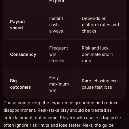
Expect
Instant
Depends on
Payout
cash
platform rules and
speed
always
checks
Frequent
Risk and luck
Consistency
win
dominate short
streaks
runs
Easy
Big
Rare; chasing can
maximum
outcomes
cause fast loss
win
These points keep the experience grounded and reduce
disappointment. Real-stake play should be treated as
entertainment, not income. Players who chase a top prize
often ignore risk limits and lose faster. Next, the guide