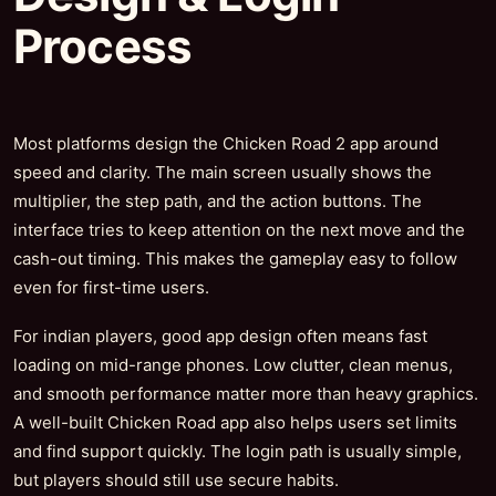
Process
Most platforms design the Chicken Road 2 app around
speed and clarity. The main screen usually shows the
multiplier, the step path, and the action buttons. The
interface tries to keep attention on the next move and the
cash-out timing. This makes the gameplay easy to follow
even for first-time users.
For indian players, good app design often means fast
loading on mid-range phones. Low clutter, clean menus,
and smooth performance matter more than heavy graphics.
A well-built Chicken Road app also helps users set limits
and find support quickly. The login path is usually simple,
but players should still use secure habits.