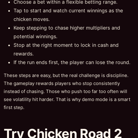
Choose a bet within a flexible betting range.
Tap to start and watch current winnings as the
chicken moves.
Keep stepping to chase higher multipliers and
potential winnings.
Stop at the right moment to lock in cash and
rewards.
If the run ends first, the player can lose the round.
These steps are easy, but the real challenge is discipline.
The gameplay rewards players who stop consistently
instead of chasing. Those who push too far too often will
see volatility hit harder. That is why demo mode is a smart
first step.
Try Chicken Road 2