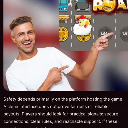
Safety depends primarily on the platform hosting the game.
A clean interface does not prove fairness or reliable
payouts. Players should look for practical signals: secure
connections, clear rules, and reachable support. If these