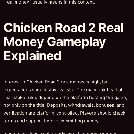
“real money” usually means in this context.
Chicken Road 2 Real
Money Gameplay
Explained
Interest in Chicken Road 2 real money is high, but
expectations should stay realistic. The main point is that
real-stake rules depend on the platform hosting the game,
not only on the title. Deposits, withdrawals, bonuses, and
verification are platform-controlled. Players should check
terms and support before committing money.
In most versions, real rounds work like demo rounds: