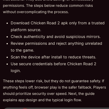
permissions. The steps below reduce common risks
without overcomplicating the process.
Download Chicken Road 2 apk only from a trusted
platform source.
Check authenticity and avoid suspicious mirrors.
Review permissions and reject anything unrelated
to the game.
Scan the device after install to reduce threats.
Use secure credentials before Chicken Road 2
login.
These steps lower risk, but they do not guarantee safety. If
anything feels off, browser play is the safer fallback. Players
should prioritize security over speed. Next, the guide
explains app design and the typical login flow.