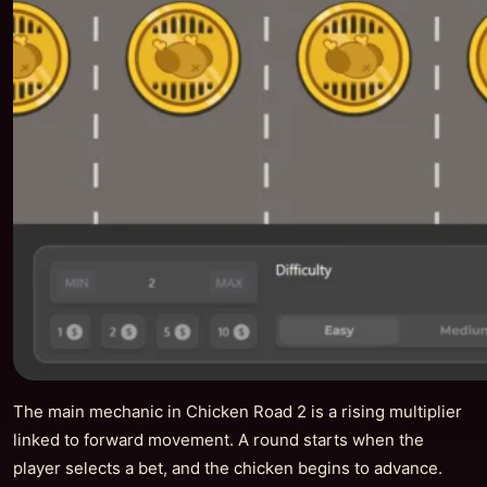
The main mechanic in Chicken Road 2 is a rising multiplier
linked to forward movement. A round starts when the
player selects a bet, and the chicken begins to advance.