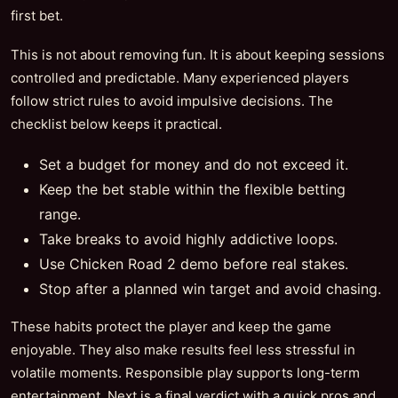
first bet.
This is not about removing fun. It is about keeping sessions
controlled and predictable. Many experienced players
follow strict rules to avoid impulsive decisions. The
checklist below keeps it practical.
Set a budget for money and do not exceed it.
Keep the bet stable within the flexible betting
range.
Take breaks to avoid highly addictive loops.
Use Chicken Road 2 demo before real stakes.
Stop after a planned win target and avoid chasing.
These habits protect the player and keep the game
enjoyable. They also make results feel less stressful in
volatile moments. Responsible play supports long-term
entertainment. Next is a final verdict with a quick pros and