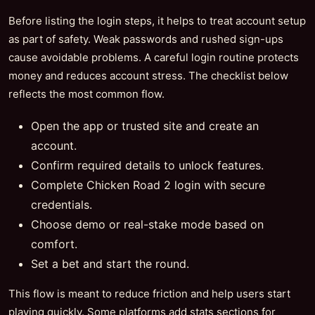
Before listing the login steps, it helps to treat account setup
as part of safety. Weak passwords and rushed sign-ups
cause avoidable problems. A careful login routine protects
money and reduces account stress. The checklist below
reflects the most common flow.
Open the app or trusted site and create an
account.
Confirm required details to unlock features.
Complete Chicken Road 2 login with secure
credentials.
Choose demo or real-stake mode based on
comfort.
Set a bet and start the round.
This flow is meant to reduce friction and help users start
playing quickly. Some platforms add stats sections for