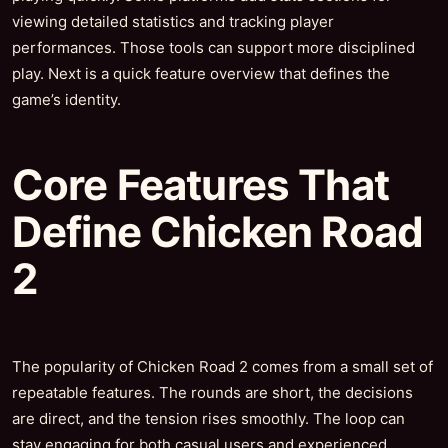
viewing detailed statistics and tracking player
performances. Those tools can support more disciplined
play. Next is a quick feature overview that defines the
game’s identity.
Core Features That
Define Chicken Road
2
The popularity of Chicken Road 2 comes from a small set of
repeatable features. The rounds are short, the decisions
are direct, and the tension rises smoothly. The loop can
stay engaging for both casual users and experienced