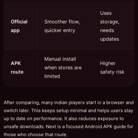
Uses
Official
Smoother flow,
storage,
app
quicker entry
needs
updates
Manual install
APK
Higher
when stores are
route
safety risk
limited
After comparing, many indian players start in a browser and
switch later. This keeps setup minimal and helps users stay
up to date on performance. It also reduces exposure to
unsafe downloads. Next is a focused Android APK guide for
those who choose that route.