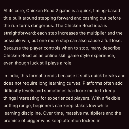
At its core, Chicken Road 2 game is a quick, timing-based
title built around stepping forward and cashing out before
the run turns dangerous. The Chicken Road idea is
straightforward: each step increases the multiplier and the
possible win, but one more step can also cause a full lose.
Because the player controls when to stop, many describe
Chicken Road as an online skill game style experience,
even though luck still plays a role.
In India, this format trends because it suits quick breaks and
does not require long learning curves. Platforms often add
difficulty levels and sometimes hardcore mode to keep
things interesting for experienced players. With a flexible
betting range, beginners can keep stakes low while
learning discipline. Over time, massive multipliers and the
promise of bigger wins keep attention locked in.