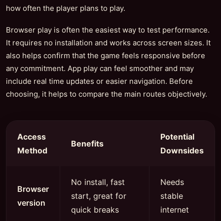
how often the player plans to play.
Browser play is often the easiest way to test performance.
It requires no installation and works across screen sizes. It
also helps confirm that the game feels responsive before
any commitment. App play can feel smoother and may
include real time updates or easier navigation. Before
choosing, it helps to compare the main routes objectively.
Access
Potential
Benefits
Method
Downsides
No install, fast
Needs
Browser
start, great for
stable
version
quick breaks
internet