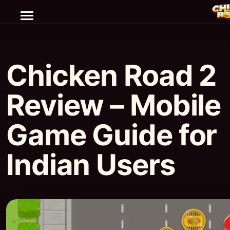
Chicken Road 2
Review – Mobile
Game Guide for
Indian Users