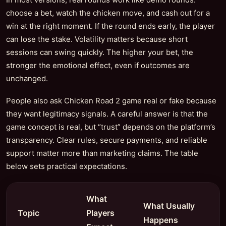
choose a bet, watch the chicken move, and cash out for a
win at the right moment. If the round ends early, the player
can lose the stake. Volatility matters because short
sessions can swing quickly. The higher your bet, the
stronger the emotional effect, even if outcomes are
unchanged.
People also ask Chicken Road 2 game real or fake because
they want legitimacy signals. A careful answer is that the
game concept is real, but “trust” depends on the platform’s
transparency. Clear rules, secure payments, and reliable
support matter more than marketing claims. The table
below sets practical expectations.
What
What Usually
Topic
Players
Happens