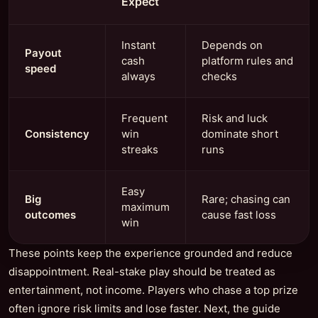
Expect
Instant
Depends on
Payout
cash
platform rules and
speed
always
checks
Frequent
Risk and luck
Consistency
win
dominate short
streaks
runs
Easy
Big
Rare; chasing can
maximum
outcomes
cause fast loss
win
These points keep the experience grounded and reduce
disappointment. Real-stake play should be treated as
entertainment, not income. Players who chase a top prize
often ignore risk limits and lose faster. Next, the guide