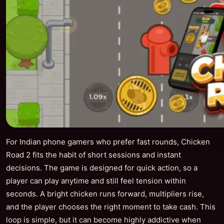
For Indian phone gamers who prefer fast rounds, Chicken
Road 2 fits the habit of short sessions and instant
decisions. The game is designed for quick action, so a
player can play anytime and still feel tension within
seconds. A bright chicken runs forward, multipliers rise,
and the player chooses the right moment to take cash. This
loop is simple, but it can become highly addictive when