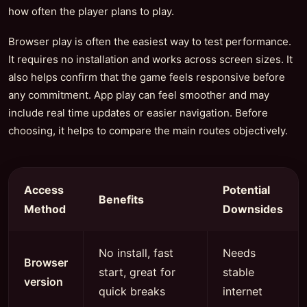
how often the player plans to play.
Browser play is often the easiest way to test performance.
It requires no installation and works across screen sizes. It
also helps confirm that the game feels responsive before
any commitment. App play can feel smoother and may
include real time updates or easier navigation. Before
choosing, it helps to compare the main routes objectively.
Access
Potential
Benefits
Method
Downsides
No install, fast
Needs
Browser
start, great for
stable
version
quick breaks
internet