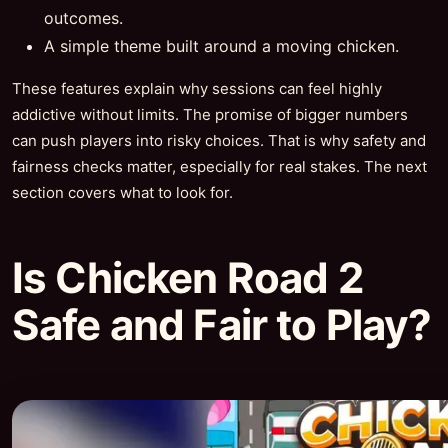
outcomes.
A simple theme built around a moving chicken.
These features explain why sessions can feel highly
addictive without limits. The promise of bigger numbers
can push players into risky choices. That is why safety and
fairness checks matter, especially for real stakes. The next
section covers what to look for.
Is Chicken Road 2
Safe and Fair to Play?