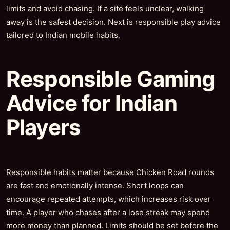
limits and avoid chasing. If a site feels unclear, walking
away is the safest decision. Next is responsible play advice
tailored to Indian mobile habits.
Responsible Gaming
Advice for Indian
Players
Responsible habits matter because Chicken Road rounds
are fast and emotionally intense. Short loops can
encourage repeated attempts, which increases risk over
time. A player who chases after a lose streak may spend
more money than planned. Limits should be set before the