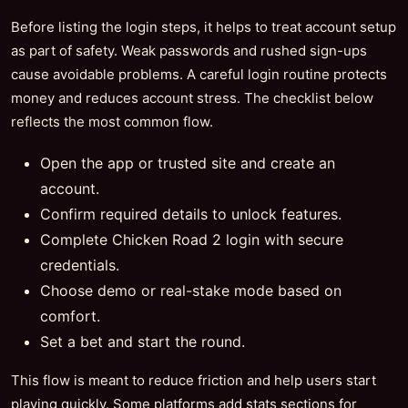
Before listing the login steps, it helps to treat account setup
as part of safety. Weak passwords and rushed sign-ups
cause avoidable problems. A careful login routine protects
money and reduces account stress. The checklist below
reflects the most common flow.
Open the app or trusted site and create an
account.
Confirm required details to unlock features.
Complete Chicken Road 2 login with secure
credentials.
Choose demo or real-stake mode based on
comfort.
Set a bet and start the round.
This flow is meant to reduce friction and help users start
playing quickly. Some platforms add stats sections for