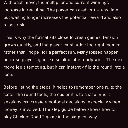
With each move, the multiplier and current winnings
increase in real time. The player can cash out at any time,
but waiting longer increases the potential reward and also
raises risk.
This is why the format sits close to crash games: tension
grows quickly, and the player must judge the right moment
rather than “hope” for a perfect run. Many losses happen
because players ignore discipline after early wins. The next
move feels tempting, but it can instantly flip the round into a
lose.
Before listing the steps, it helps to remember one rule: the
faster the round feels, the easier it is to chase. Short
sessions can create emotional decisions, especially when
money is involved. The step guide below shows how to
play Chicken Road 2 game in the simplest way.