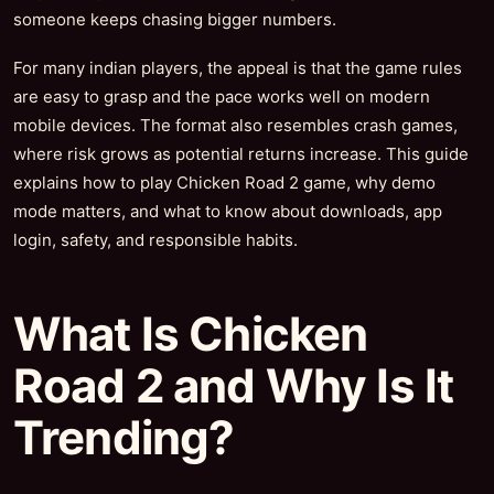
someone keeps chasing bigger numbers.
For many indian players, the appeal is that the game rules
are easy to grasp and the pace works well on modern
mobile devices. The format also resembles crash games,
where risk grows as potential returns increase. This guide
explains how to play Chicken Road 2 game, why demo
mode matters, and what to know about downloads, app
login, safety, and responsible habits.
What Is Chicken
Road 2 and Why Is It
Trending?