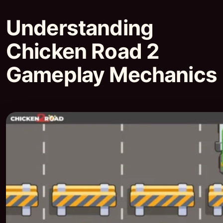
Understanding
Chicken Road 2
Gameplay Mechanics