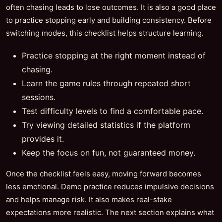
often chasing leads to lose outcomes. It is also a good place
to practice stopping early and building consistency. Before
switching modes, this checklist helps structure learning.
Practice stopping at the right moment instead of
chasing.
Learn the game rules through repeated short
sessions.
Test difficulty levels to find a comfortable pace.
Try viewing detailed statistics if the platform
provides it.
Keep the focus on fun, not guaranteed money.
Once the checklist feels easy, moving forward becomes
less emotional. Demo practice reduces impulsive decisions
and helps manage risk. It also makes real-stake
expectations more realistic. The next section explains what