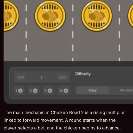
The main mechanic in Chicken Road 2 is a rising multiplier
linked to forward movement. A round starts when the
player selects a bet, and the chicken begins to advance.