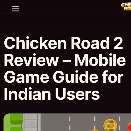
Chicken Road 2
Review – Mobile
Game Guide for
Indian Users