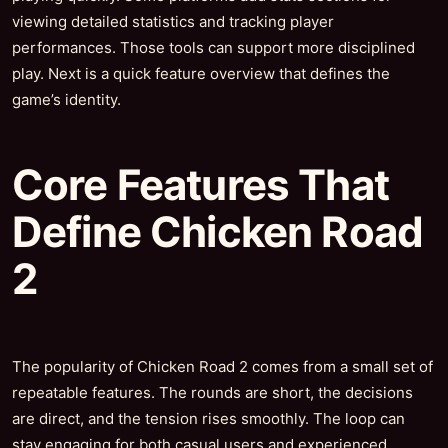
viewing detailed statistics and tracking player
performances. Those tools can support more disciplined
play. Next is a quick feature overview that defines the
game’s identity.
Core Features That
Define Chicken Road
2
The popularity of Chicken Road 2 comes from a small set of
repeatable features. The rounds are short, the decisions
are direct, and the tension rises smoothly. The loop can
stay engaging for both casual users and experienced