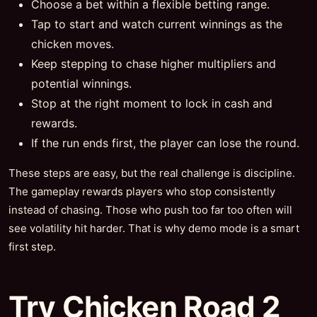
Choose a bet within a flexible betting range.
Tap to start and watch current winnings as the
chicken moves.
Keep stepping to chase higher multipliers and
potential winnings.
Stop at the right moment to lock in cash and
rewards.
If the run ends first, the player can lose the round.
These steps are easy, but the real challenge is discipline.
The gameplay rewards players who stop consistently
instead of chasing. Those who push too far too often will
see volatility hit harder. That is why demo mode is a smart
first step.
Try Chicken Road 2