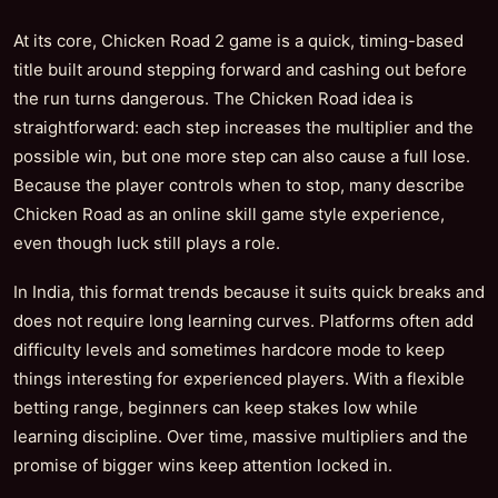
At its core, Chicken Road 2 game is a quick, timing-based
title built around stepping forward and cashing out before
the run turns dangerous. The Chicken Road idea is
straightforward: each step increases the multiplier and the
possible win, but one more step can also cause a full lose.
Because the player controls when to stop, many describe
Chicken Road as an online skill game style experience,
even though luck still plays a role.
In India, this format trends because it suits quick breaks and
does not require long learning curves. Platforms often add
difficulty levels and sometimes hardcore mode to keep
things interesting for experienced players. With a flexible
betting range, beginners can keep stakes low while
learning discipline. Over time, massive multipliers and the
promise of bigger wins keep attention locked in.