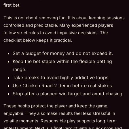
first bet.
This is not about removing fun. It is about keeping sessions
controlled and predictable. Many experienced players
follow strict rules to avoid impulsive decisions. The
checklist below keeps it practical.
Set a budget for money and do not exceed it.
Keep the bet stable within the flexible betting
range.
Take breaks to avoid highly addictive loops.
Use Chicken Road 2 demo before real stakes.
Stop after a planned win target and avoid chasing.
These habits protect the player and keep the game
enjoyable. They also make results feel less stressful in
volatile moments. Responsible play supports long-term
entertainment. Next is a final verdict with a quick pros and