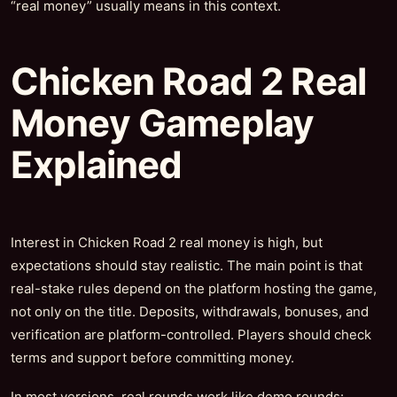
“real money” usually means in this context.
Chicken Road 2 Real
Money Gameplay
Explained
Interest in Chicken Road 2 real money is high, but
expectations should stay realistic. The main point is that
real-stake rules depend on the platform hosting the game,
not only on the title. Deposits, withdrawals, bonuses, and
verification are platform-controlled. Players should check
terms and support before committing money.
In most versions, real rounds work like demo rounds: