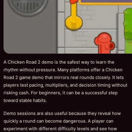
A Chicken Road 2 demo is the safest way to learn the
rhythm without pressure. Many platforms offer a Chicken
Road 2 game demo that mirrors real rounds closely. It lets
players test pacing, multipliers, and decision timing without
risking cash. For beginners, it can be a successful step
toward stable habits.
Demo sessions are also useful because they reveal how
quickly a round can become dangerous. A player can
experiment with different difficulty levels and see how