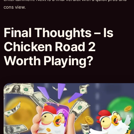
cons view.
Final Thoughts – Is
Chicken Road 2
Worth Playing?