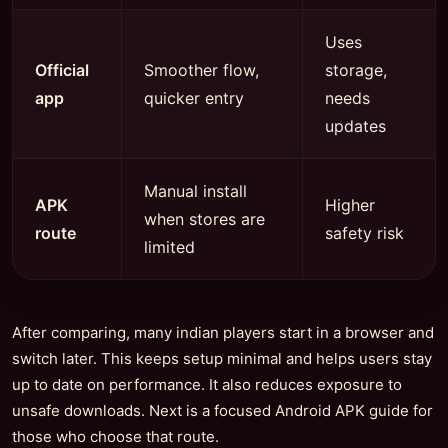
Uses
Official
Smoother flow,
storage,
app
quicker entry
needs
updates
Manual install
APK
Higher
when stores are
route
safety risk
limited
After comparing, many indian players start in a browser and
switch later. This keeps setup minimal and helps users stay
up to date on performance. It also reduces exposure to
unsafe downloads. Next is a focused Android APK guide for
those who choose that route.