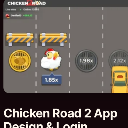
Chicken Road 2 App
Design & Login