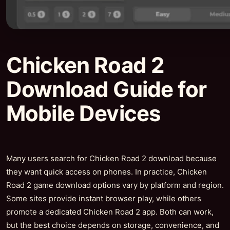
Chicken Road 2
Download Guide for
Mobile Devices
Many users search for Chicken Road 2 download because
they want quick access on phones. In practice, Chicken
Road 2 game download options vary by platform and region.
Some sites provide instant browser play, while others
promote a dedicated Chicken Road 2 app. Both can work,
but the best choice depends on storage, convenience, and