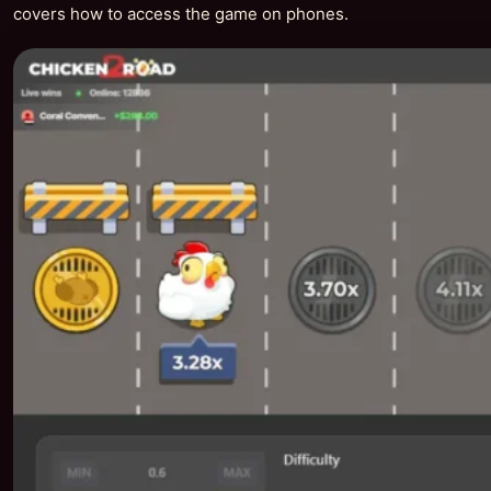
covers how to access the game on phones.