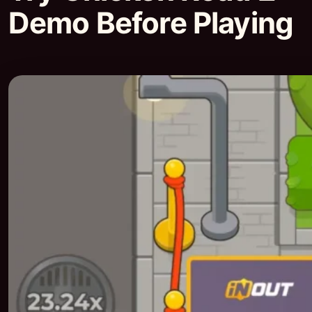
Demo Before Playing