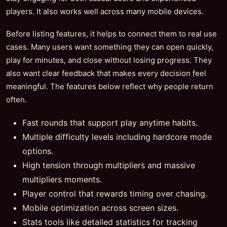
players. It also works well across many mobile devices.
Before listing features, it helps to connect them to real use
cases. Many users want something they can open quickly,
play for minutes, and close without losing progress. They
also want clear feedback that makes every decision feel
meaningful. The features below reflect why people return
often.
Fast rounds that support play anytime habits.
Multiple difficulty levels including hardcore mode
options.
High tension through multipliers and massive
multipliers moments.
Player control that rewards timing over chasing.
Mobile optimization across screen sizes.
Stats tools like detailed statistics for tracking