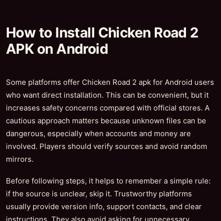
How to Install Chicken Road 2
APK on Android
Some platforms offer Chicken Road 2 apk for Android users
who want direct installation. This can be convenient, but it
increases safety concerns compared with official stores. A
cautious approach matters because unknown files can be
dangerous, especially when accounts and money are
involved. Players should verify sources and avoid random
mirrors.
Before following steps, it helps to remember a simple rule:
if the source is unclear, skip it. Trustworthy platforms
usually provide version info, support contacts, and clear
instructions. They also avoid asking for unnecessary