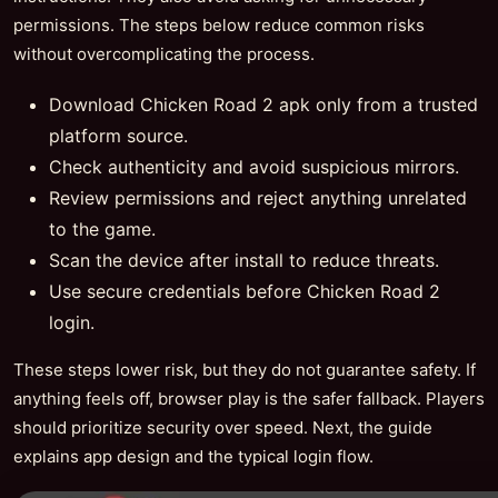
permissions. The steps below reduce common risks
without overcomplicating the process.
Download Chicken Road 2 apk only from a trusted
platform source.
Check authenticity and avoid suspicious mirrors.
Review permissions and reject anything unrelated
to the game.
Scan the device after install to reduce threats.
Use secure credentials before Chicken Road 2
login.
These steps lower risk, but they do not guarantee safety. If
anything feels off, browser play is the safer fallback. Players
should prioritize security over speed. Next, the guide
explains app design and the typical login flow.