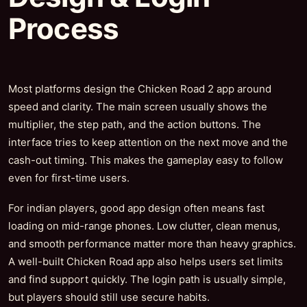
Process
Most platforms design the Chicken Road 2 app around
speed and clarity. The main screen usually shows the
multiplier, the step path, and the action buttons. The
interface tries to keep attention on the next move and the
cash-out timing. This makes the gameplay easy to follow
even for first-time users.
For indian players, good app design often means fast
loading on mid-range phones. Low clutter, clean menus,
and smooth performance matter more than heavy graphics.
A well-built Chicken Road app also helps users set limits
and find support quickly. The login path is usually simple,
but players should still use secure habits.