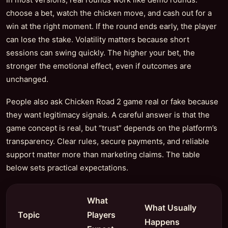
choose a bet, watch the chicken move, and cash out for a
win at the right moment. If the round ends early, the player
can lose the stake. Volatility matters because short
sessions can swing quickly. The higher your bet, the
stronger the emotional effect, even if outcomes are
unchanged.
People also ask Chicken Road 2 game real or fake because
they want legitimacy signals. A careful answer is that the
game concept is real, but “trust” depends on the platform’s
transparency. Clear rules, secure payments, and reliable
support matter more than marketing claims. The table
below sets practical expectations.
What
What Usually
Topic
Players
Happens