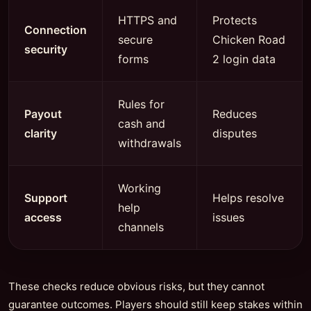
HTTPS and
Protects
Connection
secure
Chicken Road
security
forms
2 login data
Rules for
Payout
Reduces
cash and
clarity
disputes
withdrawals
Working
Support
Helps resolve
help
access
issues
channels
These checks reduce obvious risks, but they cannot
guarantee outcomes. Players should still keep stakes within