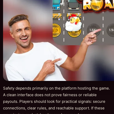
Safety depends primarily on the platform hosting the game.
A clean interface does not prove fairness or reliable
payouts. Players should look for practical signals: secure
connections, clear rules, and reachable support. If these