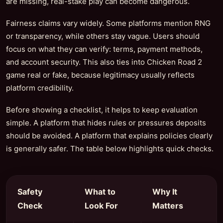
are missing, real-stake play can become dangerous.
Fairness claims vary widely. Some platforms mention RNG
or transparency, while others stay vague. Users should
focus on what they can verify: terms, payment methods,
and account security. This also ties into Chicken Road 2
game real or fake, because legitimacy usually reflects
platform credibility.
Before showing a checklist, it helps to keep evaluation
simple. A platform that hides rules or pressures deposits
should be avoided. A platform that explains policies clearly
is generally safer. The table below highlights quick checks.
Safety
What to
Why It
Check
Look For
Matters