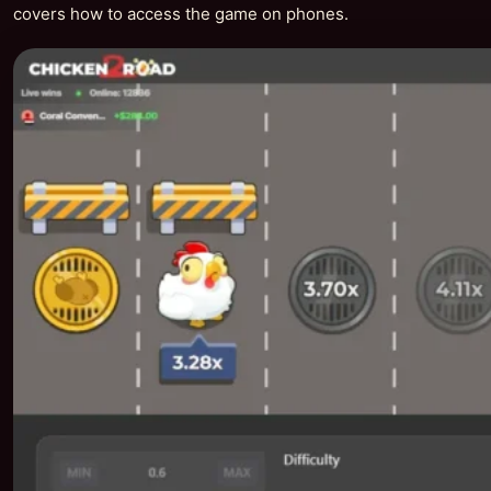
covers how to access the game on phones.