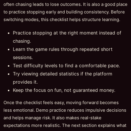
often chasing leads to lose outcomes. It is also a good place
to practice stopping early and building consistency. Before
switching modes, this checklist helps structure learning.
Practice stopping at the right moment instead of
chasing.
Learn the game rules through repeated short
sessions.
Test difficulty levels to find a comfortable pace.
Try viewing detailed statistics if the platform
provides it.
Keep the focus on fun, not guaranteed money.
Once the checklist feels easy, moving forward becomes
less emotional. Demo practice reduces impulsive decisions
and helps manage risk. It also makes real-stake
expectations more realistic. The next section explains what