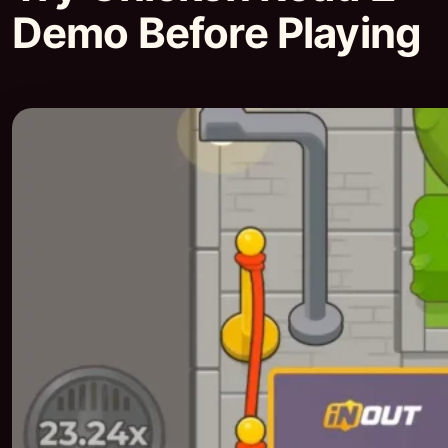
Demo Before Playing