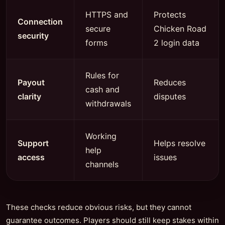
HTTPS and
Protects
Connection
secure
Chicken Road
security
forms
2 login data
Rules for
Payout
Reduces
cash and
clarity
disputes
withdrawals
Working
Support
Helps resolve
help
access
issues
channels
These checks reduce obvious risks, but they cannot
guarantee outcomes. Players should still keep stakes within