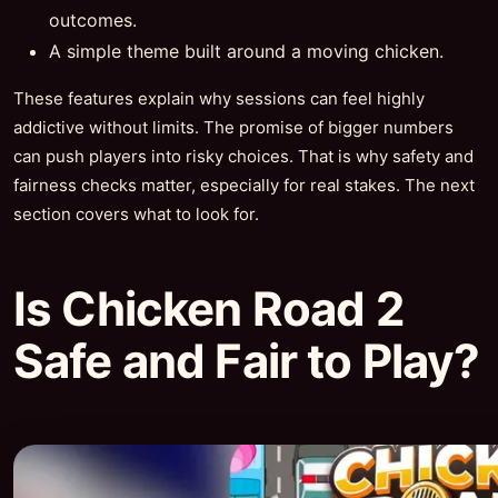
outcomes.
A simple theme built around a moving chicken.
These features explain why sessions can feel highly
addictive without limits. The promise of bigger numbers
can push players into risky choices. That is why safety and
fairness checks matter, especially for real stakes. The next
section covers what to look for.
Is Chicken Road 2
Safe and Fair to Play?