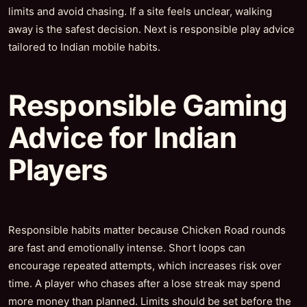
limits and avoid chasing. If a site feels unclear, walking
away is the safest decision. Next is responsible play advice
tailored to Indian mobile habits.
Responsible Gaming
Advice for Indian
Players
Responsible habits matter because Chicken Road rounds
are fast and emotionally intense. Short loops can
encourage repeated attempts, which increases risk over
time. A player who chases after a lose streak may spend
more money than planned. Limits should be set before the