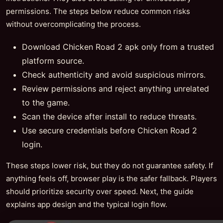
permissions. The steps below reduce common risks
without overcomplicating the process.
Download Chicken Road 2 apk only from a trusted
platform source.
Check authenticity and avoid suspicious mirrors.
Review permissions and reject anything unrelated
to the game.
Scan the device after install to reduce threats.
Use secure credentials before Chicken Road 2
login.
These steps lower risk, but they do not guarantee safety. If
anything feels off, browser play is the safer fallback. Players
should prioritize security over speed. Next, the guide
explains app design and the typical login flow.