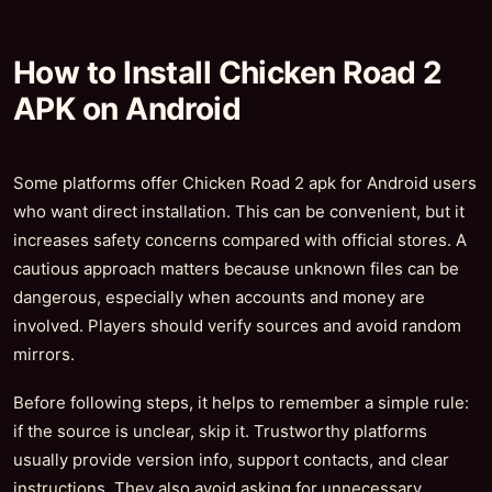
How to Install Chicken Road 2
APK on Android
Some platforms offer Chicken Road 2 apk for Android users
who want direct installation. This can be convenient, but it
increases safety concerns compared with official stores. A
cautious approach matters because unknown files can be
dangerous, especially when accounts and money are
involved. Players should verify sources and avoid random
mirrors.
Before following steps, it helps to remember a simple rule:
if the source is unclear, skip it. Trustworthy platforms
usually provide version info, support contacts, and clear
instructions. They also avoid asking for unnecessary