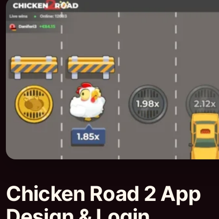
Chicken Road 2 App
Design & Login