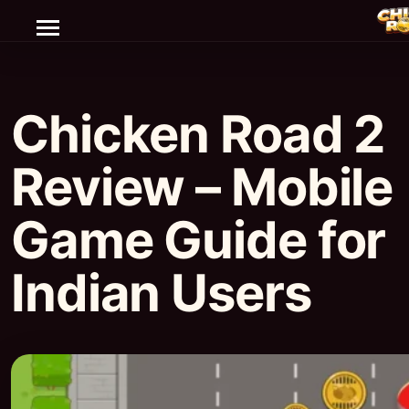
Chicken Road 2
Review – Mobile
Game Guide for
Indian Users