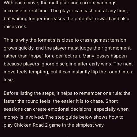
With each move, the multiplier and current winnings
increase in real time. The player can cash out at any time,
but waiting longer increases the potential reward and also
raises risk.
This is why the format sits close to crash games: tension
grows quickly, and the player must judge the right moment
rather than “hope” for a perfect run. Many losses happen
because players ignore discipline after early wins. The next
move feels tempting, but it can instantly flip the round into a
lose.
Before listing the steps, it helps to remember one rule: the
faster the round feels, the easier it is to chase. Short
sessions can create emotional decisions, especially when
money is involved. The step guide below shows how to
play Chicken Road 2 game in the simplest way.