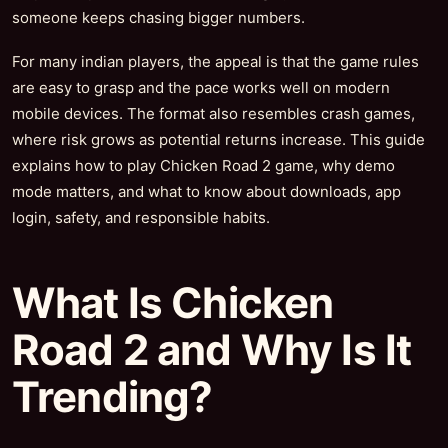
someone keeps chasing bigger numbers.
For many indian players, the appeal is that the game rules
are easy to grasp and the pace works well on modern
mobile devices. The format also resembles crash games,
where risk grows as potential returns increase. This guide
explains how to play Chicken Road 2 game, why demo
mode matters, and what to know about downloads, app
login, safety, and responsible habits.
What Is Chicken
Road 2 and Why Is It
Trending?