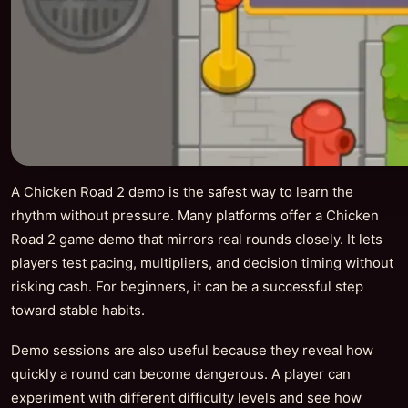
A Chicken Road 2 demo is the safest way to learn the
rhythm without pressure. Many platforms offer a Chicken
Road 2 game demo that mirrors real rounds closely. It lets
players test pacing, multipliers, and decision timing without
risking cash. For beginners, it can be a successful step
toward stable habits.
Demo sessions are also useful because they reveal how
quickly a round can become dangerous. A player can
experiment with different difficulty levels and see how