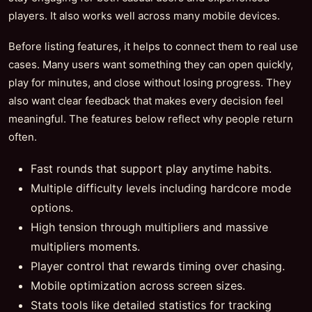
players. It also works well across many mobile devices.
Before listing features, it helps to connect them to real use
cases. Many users want something they can open quickly,
play for minutes, and close without losing progress. They
also want clear feedback that makes every decision feel
meaningful. The features below reflect why people return
often.
Fast rounds that support play anytime habits.
Multiple difficulty levels including hardcore mode
options.
High tension through multipliers and massive
multipliers moments.
Player control that rewards timing over chasing.
Mobile optimization across screen sizes.
Stats tools like detailed statistics for tracking