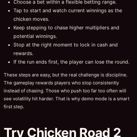
Choose a bet within a flexible betting range.
Tap to start and watch current winnings as the
chicken moves.
Keep stepping to chase higher multipliers and
potential winnings.
Stop at the right moment to lock in cash and
rewards.
If the run ends first, the player can lose the round.
These steps are easy, but the real challenge is discipline.
The gameplay rewards players who stop consistently
instead of chasing. Those who push too far too often will
see volatility hit harder. That is why demo mode is a smart
first step.
Try Chicken Road 2