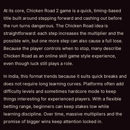
At its core, Chicken Road 2 game is a quick, timing-based
title built around stepping forward and cashing out before
the run turns dangerous. The Chicken Road idea is
straightforward: each step increases the multiplier and the
possible win, but one more step can also cause a full lose.
Because the player controls when to stop, many describe
Chicken Road as an online skill game style experience,
even though luck still plays a role.
In India, this format trends because it suits quick breaks and
does not require long learning curves. Platforms often add
difficulty levels and sometimes hardcore mode to keep
things interesting for experienced players. With a flexible
betting range, beginners can keep stakes low while
learning discipline. Over time, massive multipliers and the
promise of bigger wins keep attention locked in.