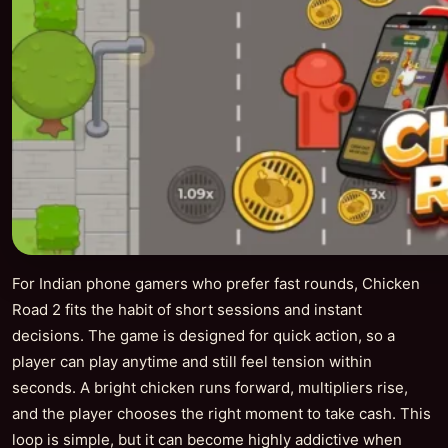
For Indian phone gamers who prefer fast rounds, Chicken
Road 2 fits the habit of short sessions and instant
decisions. The game is designed for quick action, so a
player can play anytime and still feel tension within
seconds. A bright chicken runs forward, multipliers rise,
and the player chooses the right moment to take cash. This
loop is simple, but it can become highly addictive when