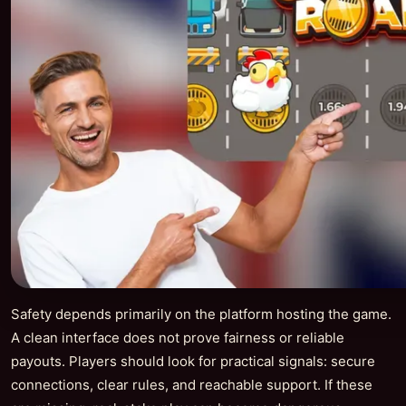
Safety depends primarily on the platform hosting the game.
A clean interface does not prove fairness or reliable
payouts. Players should look for practical signals: secure
connections, clear rules, and reachable support. If these