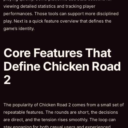
viewing detailed statistics and tracking player
performances. Those tools can support more disciplined
play. Next is a quick feature overview that defines the
game’s identity.
Core Features That
Define Chicken Road
2
The popularity of Chicken Road 2 comes from a small set of
repeatable features. The rounds are short, the decisions
are direct, and the tension rises smoothly. The loop can
stay engaging for both casual users and experienced