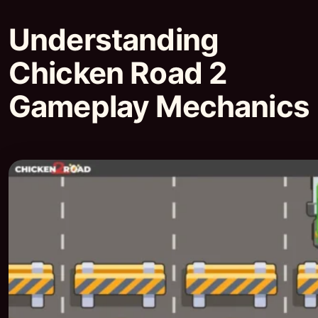
Understanding
Chicken Road 2
Gameplay Mechanics