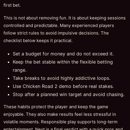
first bet.
This is not about removing fun. It is about keeping sessions
controlled and predictable. Many experienced players
follow strict rules to avoid impulsive decisions. The
checklist below keeps it practical.
Set a budget for money and do not exceed it.
Keep the bet stable within the flexible betting
range.
Take breaks to avoid highly addictive loops.
Use Chicken Road 2 demo before real stakes.
Stop after a planned win target and avoid chasing.
These habits protect the player and keep the game
enjoyable. They also make results feel less stressful in
volatile moments. Responsible play supports long-term
entertainment. Next is a final verdict with a quick pros and