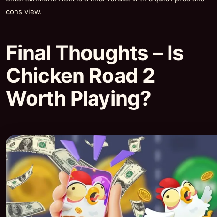
cons view.
Final Thoughts – Is
Chicken Road 2
Worth Playing?