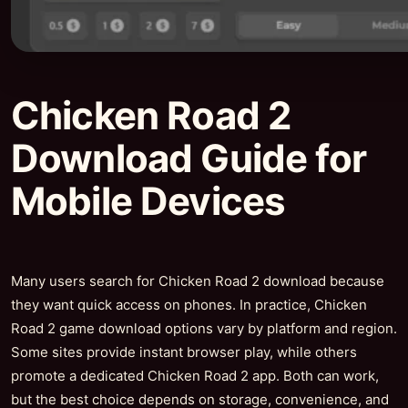
Chicken Road 2
Download Guide for
Mobile Devices
Many users search for Chicken Road 2 download because
they want quick access on phones. In practice, Chicken
Road 2 game download options vary by platform and region.
Some sites provide instant browser play, while others
promote a dedicated Chicken Road 2 app. Both can work,
but the best choice depends on storage, convenience, and