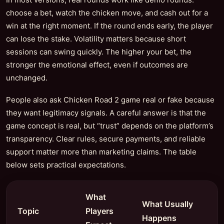
choose a bet, watch the chicken move, and cash out for a
win at the right moment. If the round ends early, the player
can lose the stake. Volatility matters because short
sessions can swing quickly. The higher your bet, the
stronger the emotional effect, even if outcomes are
unchanged.
People also ask Chicken Road 2 game real or fake because
they want legitimacy signals. A careful answer is that the
game concept is real, but “trust” depends on the platform’s
transparency. Clear rules, secure payments, and reliable
support matter more than marketing claims. The table
below sets practical expectations.
What
What Usually
Topic
Players
Happens