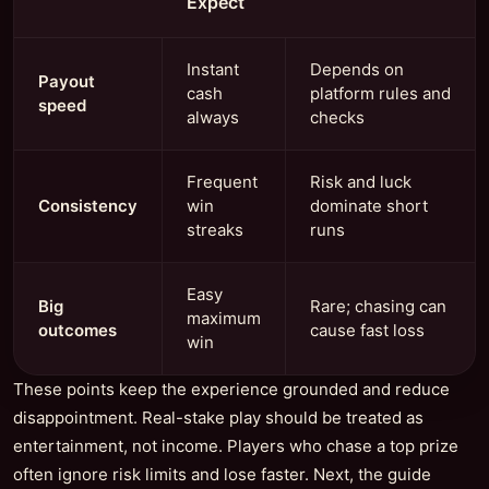
Expect
Instant
Depends on
Payout
cash
platform rules and
speed
always
checks
Frequent
Risk and luck
Consistency
win
dominate short
streaks
runs
Easy
Big
Rare; chasing can
maximum
outcomes
cause fast loss
win
These points keep the experience grounded and reduce
disappointment. Real-stake play should be treated as
entertainment, not income. Players who chase a top prize
often ignore risk limits and lose faster. Next, the guide