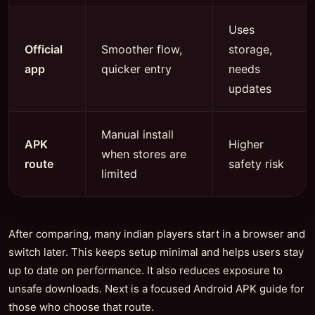
Uses
Official
Smoother flow,
storage,
app
quicker entry
needs
updates
Manual install
APK
Higher
when stores are
route
safety risk
limited
After comparing, many indian players start in a browser and
switch later. This keeps setup minimal and helps users stay
up to date on performance. It also reduces exposure to
unsafe downloads. Next is a focused Android APK guide for
those who choose that route.