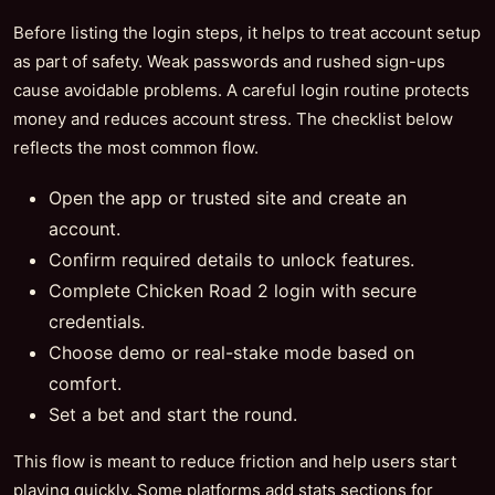
Before listing the login steps, it helps to treat account setup
as part of safety. Weak passwords and rushed sign-ups
cause avoidable problems. A careful login routine protects
money and reduces account stress. The checklist below
reflects the most common flow.
Open the app or trusted site and create an
account.
Confirm required details to unlock features.
Complete Chicken Road 2 login with secure
credentials.
Choose demo or real-stake mode based on
comfort.
Set a bet and start the round.
This flow is meant to reduce friction and help users start
playing quickly. Some platforms add stats sections for