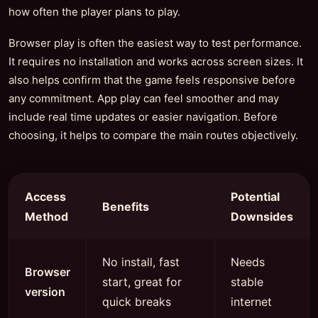
how often the player plans to play.
Browser play is often the easiest way to test performance.
It requires no installation and works across screen sizes. It
also helps confirm that the game feels responsive before
any commitment. App play can feel smoother and may
include real time updates or easier navigation. Before
choosing, it helps to compare the main routes objectively.
Access
Potential
Benefits
Method
Downsides
No install, fast
Needs
Browser
start, great for
stable
version
quick breaks
internet