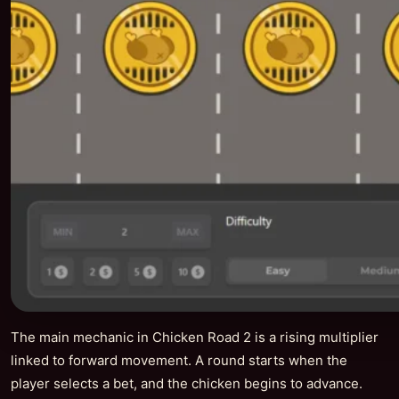
The main mechanic in Chicken Road 2 is a rising multiplier
linked to forward movement. A round starts when the
player selects a bet, and the chicken begins to advance.