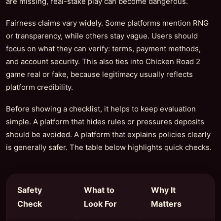
are missing, real-stake play can become dangerous.
Fairness claims vary widely. Some platforms mention RNG
or transparency, while others stay vague. Users should
focus on what they can verify: terms, payment methods,
and account security. This also ties into Chicken Road 2
game real or fake, because legitimacy usually reflects
platform credibility.
Before showing a checklist, it helps to keep evaluation
simple. A platform that hides rules or pressures deposits
should be avoided. A platform that explains policies clearly
is generally safer. The table below highlights quick checks.
Safety
What to
Why It
Check
Look For
Matters