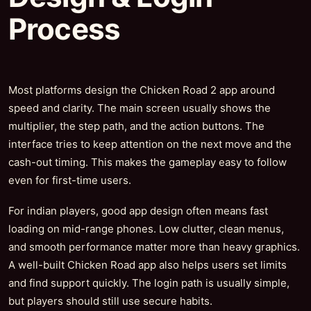
Process
Most platforms design the Chicken Road 2 app around
speed and clarity. The main screen usually shows the
multiplier, the step path, and the action buttons. The
interface tries to keep attention on the next move and the
cash-out timing. This makes the gameplay easy to follow
even for first-time users.
For indian players, good app design often means fast
loading on mid-range phones. Low clutter, clean menus,
and smooth performance matter more than heavy graphics.
A well-built Chicken Road app also helps users set limits
and find support quickly. The login path is usually simple,
but players should still use secure habits.