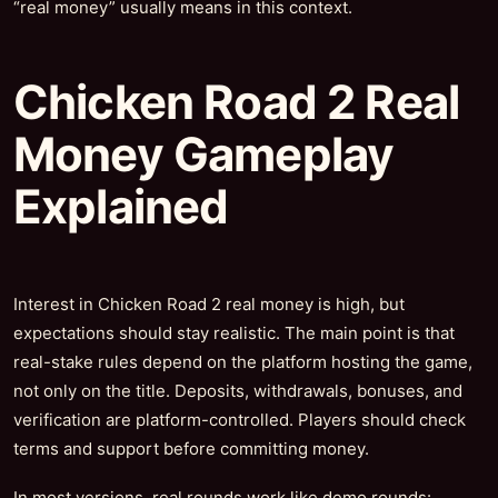
“real money” usually means in this context.
Chicken Road 2 Real
Money Gameplay
Explained
Interest in Chicken Road 2 real money is high, but
expectations should stay realistic. The main point is that
real-stake rules depend on the platform hosting the game,
not only on the title. Deposits, withdrawals, bonuses, and
verification are platform-controlled. Players should check
terms and support before committing money.
In most versions, real rounds work like demo rounds: